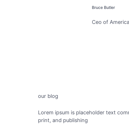
Bruce Butler
Ceo of America
our blog
Lorem ipsum is placeholder text com
print, and publishing