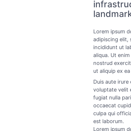
infrastr
landmark
Lorem ipsum do
adipiscing elit
incididunt ut l
aliqua. Ut enim
nostrud exercit
ut aliquip ex 
Duis aute irure 
voluptate velit
fugiat nulla par
occaecat cupid
culpa qui offici
est laborum.
Lorem ipsum do