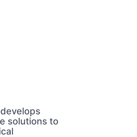
 develops
e solutions to
ical