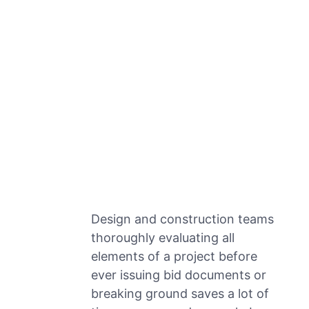
Design and construction teams
thoroughly evaluating all
elements of a project before
ever issuing bid documents or
breaking ground saves a lot of