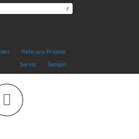
leri
Referans Projeler
Servis
İletişim