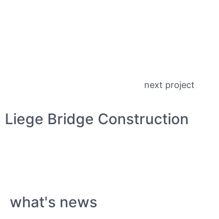
next project
Liege Bridge Construction
what's news