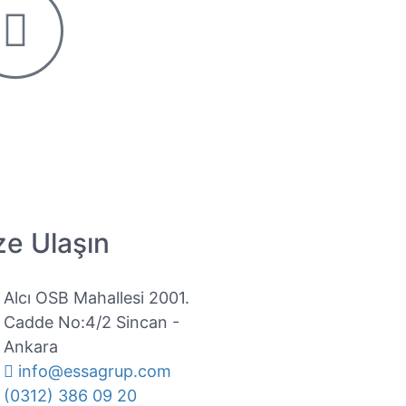
ze Ulaşın
Alcı OSB Mahallesi 2001.
Cadde No:4/2 Sincan -
Ankara
info@essagrup.com
(0312) 386 09 20