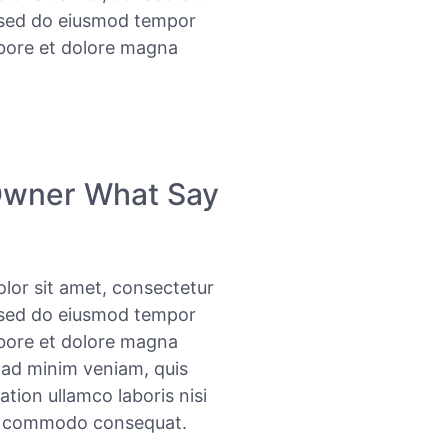
, sed do eiusmod tempor
abore et dolore magna
Owner What Say
lor sit amet, consectetur
, sed do eiusmod tempor
abore et dolore magna
 ad minim veniam, quis
ation ullamco laboris nisi
ea commodo consequat.