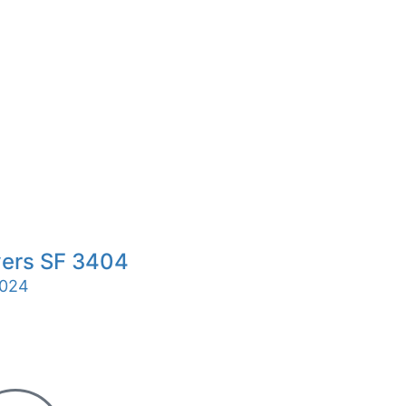
ers SF 3404
024