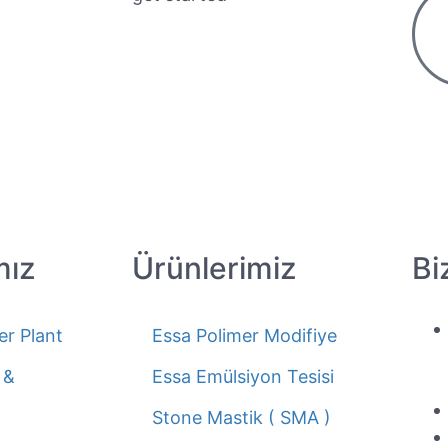
mız
Ürünlerimiz
Bi
er Plant
Essa Polimer Modifiye
 &
Essa Emülsiyon Tesisi
Stone Mastik ( SMA )