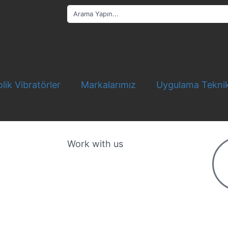
lik Vibratörler
Markalarımız
Uygulama Teknik
Work with us