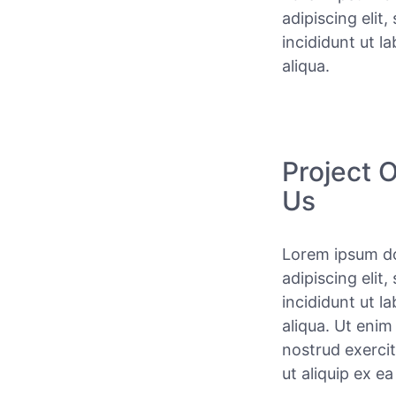
adipiscing elit
incididunt ut l
aliqua.
Project 
Us
Lorem ipsum do
adipiscing elit
incididunt ut l
aliqua. Ut enim
nostrud exercit
ut aliquip ex 