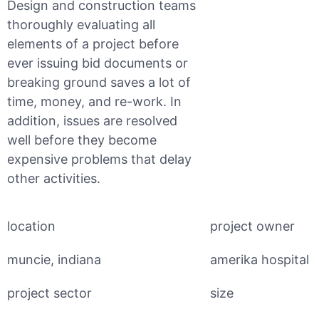
Design and construction teams
thoroughly evaluating all
elements of a project before
ever issuing bid documents or
breaking ground saves a lot of
time, money, and re-work. In
addition, issues are resolved
well before they become
expensive problems that delay
other activities.
location
project owner
muncie, indiana
amerika hospital
project sector
size