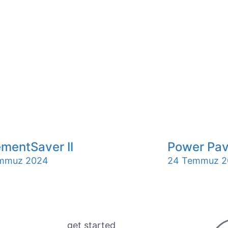
mentSaver II
Power Pav
mmuz 2024
24 Temmuz 2
get started