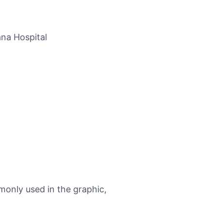
na Hospital
monly used in the graphic,