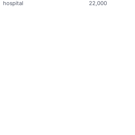
hospital
22,000