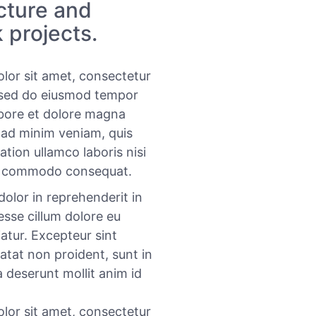
ucture and
 projects.
lor sit amet, consectetur
, sed do eiusmod tempor
abore et dolore magna
 ad minim veniam, quis
ation ullamco laboris nisi
ea commodo consequat.
dolor in reprehenderit in
 esse cillum dolore eu
iatur. Excepteur sint
atat non proident, sunt in
a deserunt mollit anim id
lor sit amet, consectetur