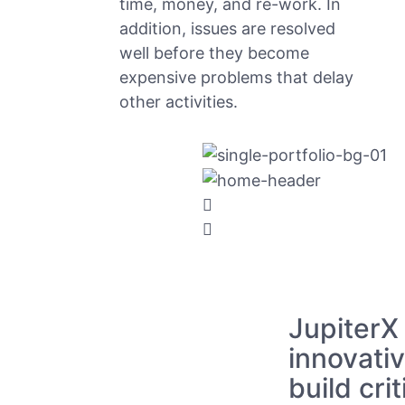
time, money, and re-work. In
addition, issues are resolved
well before they become
expensive problems that delay
other activities.
JupiterX
innovativ
build crit