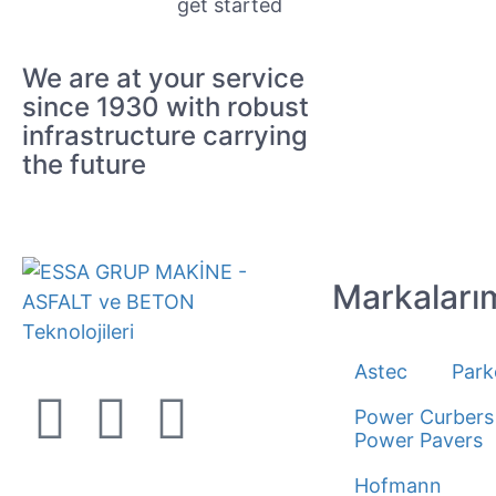
get started
We are at your service
since 1930 with robust
infrastructure carrying
the future
Markaları
Astec
Park
Power Curbers
Power Pavers
Hofmann