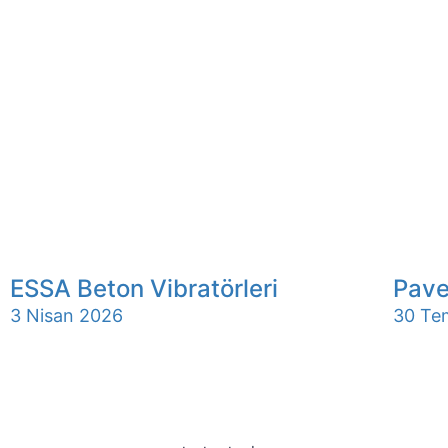
ESSA Beton Vibratörleri
Pave
3 Nisan 2026
30 Te