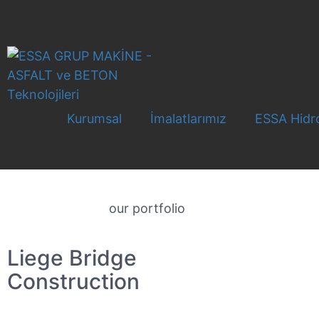
Kurumsal
İmalatlarımız
ESSA Hidro
our portfolio
Liege Bridge
Construction